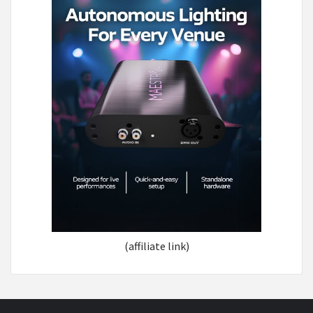
(affiliate link)