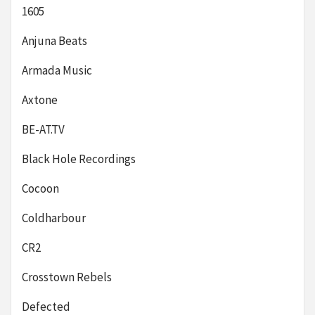
1605
Anjuna Beats
Armada Music
Axtone
BE-AT.TV
Black Hole Recordings
Cocoon
Coldharbour
CR2
Crosstown Rebels
Defected