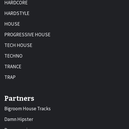
HARDCORE
HARDSTYLE
HOUSE
PROGRESSIVE HOUSE
TECH HOUSE
TECHNO
TRANCE
TRAP
Partners
Bigroom House Tracks
Damn Hipster