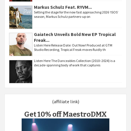
Markus Schulz Feat. RYVM...
Setting the stage for the now fast approaching 2026 ‘ISOS’
season, Markus Schulz partners-up on
Gaiatech Unveils Bold New EP Tropical
Freak...
Listen Here Release Date: Out Now! Produced at GTM
Studio Recording, Tropical Freak moves fluidly th
Listen Here The Danceables Collection (2010–2024) is a
decade-spanning body of work that captures
(affiliate link)
Get 10% off MaestroDMX