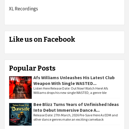
XL Recordings
Like us on Facebook
Popular Posts
Afs Williams Unleashes His Latest Club
Weapon With Single WASTED...
Listen Here Release Date: Out Now! Watch Here! Afs
Williams drops his new single WASTED, a genre-ble
Bee Blizz Turns Years of Unfinished Ideas
Into Debut Immersive Dance A...
Release Date: 27th March, 2026 Pre-Save Here As EDM and
other dance genres make an exciting comeback