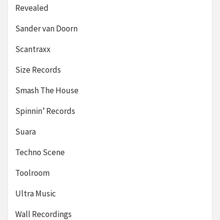
Revealed
Sander van Doorn
Scantraxx
Size Records
Smash The House
Spinnin’ Records
Suara
Techno Scene
Toolroom
Ultra Music
Wall Recordings