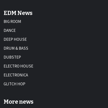
EDM News
BIG ROOM
DANCE
DEEP HOUSE
DRUM & BASS
DUBSTEP
ELECTRO HOUSE
ELECTRONICA
GLITCH HOP
More news