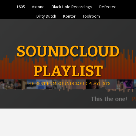
Skip
1605
Axtone
Black Hole Recordings
Defected
to
content
Dirty Dutch
Kontor
Toolroom
SOUNDCLOUD
PLAYLIST
THE BEST EDM SOUNDCLOUD PLAYLISTS