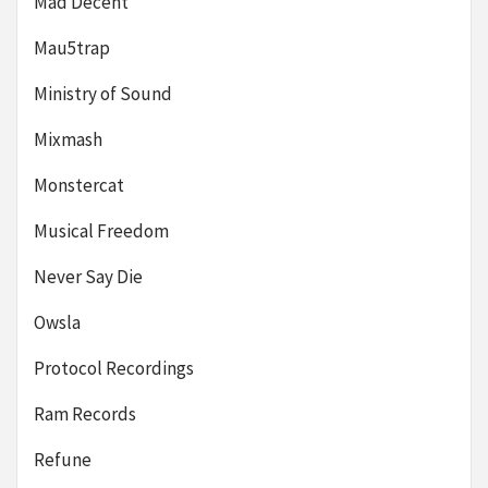
Mad Decent
Mau5trap
Ministry of Sound
Mixmash
Monstercat
Musical Freedom
Never Say Die
Owsla
Protocol Recordings
Ram Records
Refune