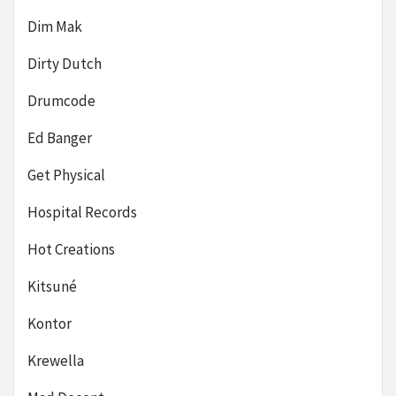
Dim Mak
Dirty Dutch
Drumcode
Ed Banger
Get Physical
Hospital Records
Hot Creations
Kitsuné
Kontor
Krewella