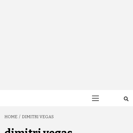
Primary
Menu
HOME
DIMITRI VEGAS