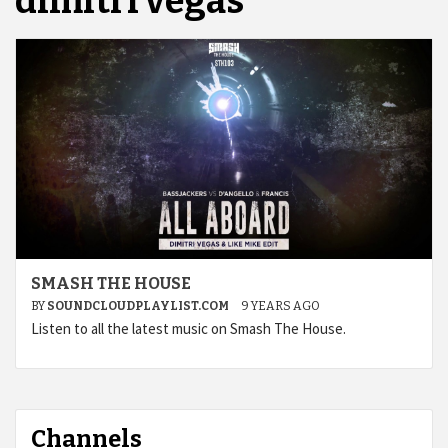
dimitri vegas
SMASH THE HOUSE
BY
SOUNDCLOUDPLAYLIST.COM
9 YEARS AGO
Listen to all the latest music on Smash The House.
Channels