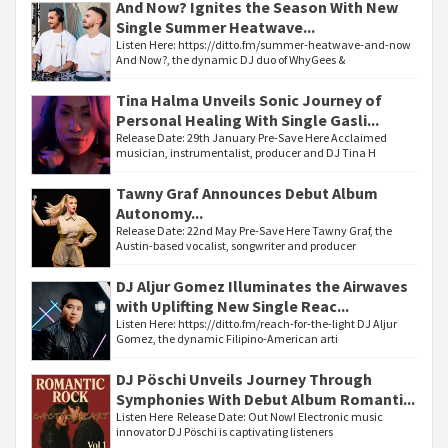
And Now? Ignites the Season With New
Single Summer Heatwave...
Listen Here: https://ditto.fm/summer-heatwave-and-now
And Now?, the dynamic DJ duo of WhyGees &
Tina Halma Unveils Sonic Journey of
Personal Healing With Single Gasli...
Release Date: 29th January Pre-Save Here Acclaimed
musician, instrumentalist, producer and DJ Tina H
Tawny Graf Announces Debut Album
Autonomy...
Release Date: 22nd May Pre-Save Here Tawny Graf, the
Austin-based vocalist, songwriter and producer
DJ Aljur Gomez Illuminates the Airwaves
with Uplifting New Single Reac...
Listen Here: https://ditto.fm/reach-for-the-light DJ Aljur
Gomez, the dynamic Filipino-American arti
DJ Pöschi Unveils Journey Through
Symphonies With Debut Album Romanti...
Listen Here Release Date: Out Now! Electronic music
innovator DJ Pöschi is captivating listeners