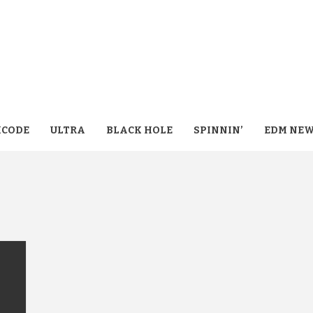
CODE
ULTRA
BLACK HOLE
SPINNIN’
EDM NE