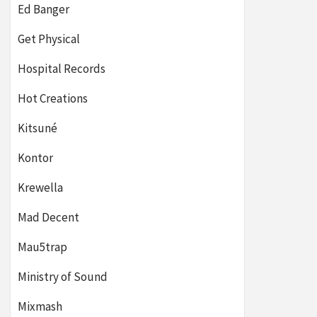
Ed Banger
Get Physical
Hospital Records
Hot Creations
Kitsuné
Kontor
Krewella
Mad Decent
Mau5trap
Ministry of Sound
Mixmash