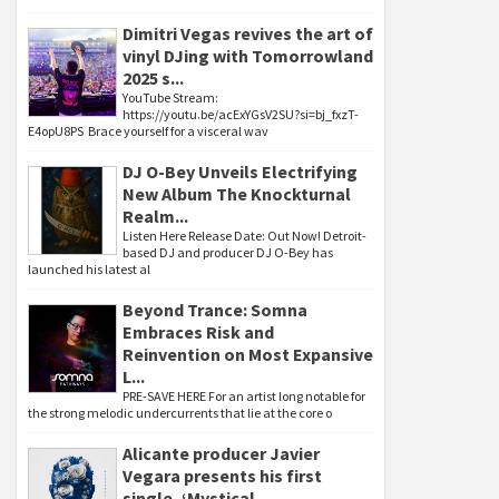
Dimitri Vegas revives the art of
vinyl DJing with Tomorrowland
2025 s...
YouTube Stream:
https://youtu.be/acExYGsV2SU?si=bj_fxzT-
E4opU8PS Brace yourself for a visceral wav
DJ O-Bey Unveils Electrifying
New Album The Knockturnal
Realm...
Listen Here Release Date: Out Now! Detroit-
based DJ and producer DJ O-Bey has
launched his latest al
Beyond Trance: Somna
Embraces Risk and
Reinvention on Most Expansive
L...
PRE-SAVE HERE For an artist long notable for
the strong melodic undercurrents that lie at the core o
Alicante producer Javier
Vegara presents his first
single, ‘Mystical...