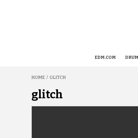
EDM.COM
DRUM
HOME
GLITCH
glitch