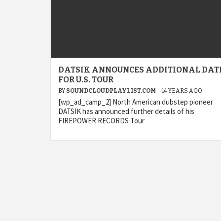
DATSIK ANNOUNCES ADDITIONAL DAT
FOR U.S. TOUR
BY
SOUNDCLOUDPLAYLIST.COM
14 YEARS AGO
[wp_ad_camp_2] North American dubstep pioneer
DATSIK has announced further details of his
FIREPOWER RECORDS Tour