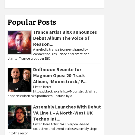
Popular Posts
Trance artist BiXX announces
Debut Album The Voice of
Reason...
A melodic trance journey shaped by
connection, resilience and emotional
clarity. Trance producer BiX
Driftmoon Reunite for
Magnum Opus: 20-Track
Album, ‘Moonstruck,’ F...
Listen here:
https://blackhole.lnk.to/Moonstruck What
happens when two producers – bound by a
Assembly Launches With Debut
VA Line 1 – A North-West UK
Techno Int...
Listen here Artist: VA Liverpool-based
collective and event series Assembly steps
into the recor