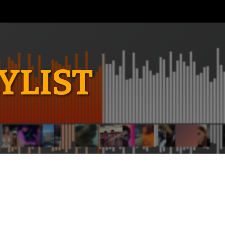
YLIST