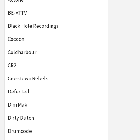
BE-AT.TV
Black Hole Recordings
Cocoon
Coldharbour
CR2
Crosstown Rebels
Defected
Dim Mak
Dirty Dutch
Drumcode