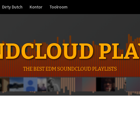
Dirty Dutch
Kontor
Toolroom
DCLOUD PLA
THE BEST EDM SOUNDCLOUD PLAYLISTS