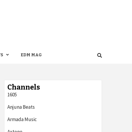
WS
EDM MAG
Channels
1605
Anjuna Beats
Armada Music
Axtone