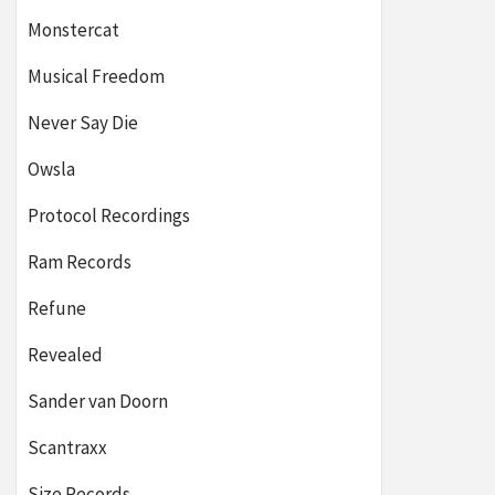
Monstercat
Musical Freedom
Never Say Die
Owsla
Protocol Recordings
Ram Records
Refune
Revealed
Sander van Doorn
Scantraxx
Size Records