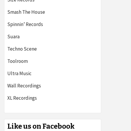
Smash The House
Spinnin’ Records
Suara
Techno Scene
Toolroom
Ultra Music
Wall Recordings
XL Recordings
Like us on Facebook