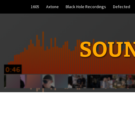
Skip
1605
Axtone
Black Hole Recordings
Defected
to
content
SOUN