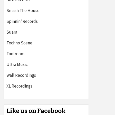
Smash The House
Spinnin’ Records
Suara
Techno Scene
Toolroom
Ultra Music
Wall Recordings
XL Recordings
Like us on Facebook