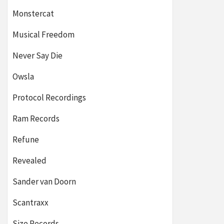
Monstercat
Musical Freedom
Never Say Die
Owsla
Protocol Recordings
Ram Records
Refune
Revealed
Sander van Doorn
Scantraxx
Size Records