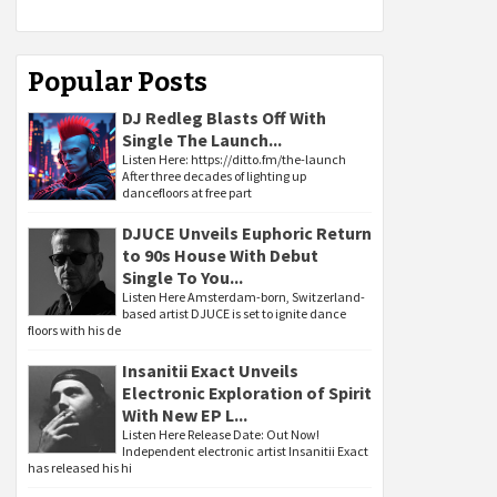
Popular Posts
DJ Redleg Blasts Off With
Single The Launch...
Listen Here: https://ditto.fm/the-launch
After three decades of lighting up
dancefloors at free part
DJUCE Unveils Euphoric Return
to 90s House With Debut
Single To You...
Listen Here Amsterdam-born, Switzerland-
based artist DJUCE is set to ignite dance
floors with his de
Insanitii Exact Unveils
Electronic Exploration of Spirit
With New EP L...
Listen Here Release Date: Out Now!
Independent electronic artist Insanitii Exact
has released his hi