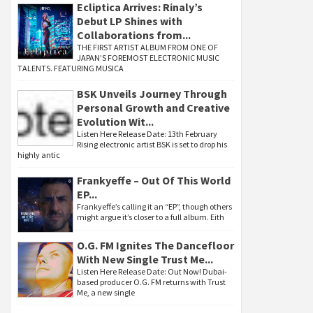
Ecliptica Arrives: Rinaly’s
Debut LP Shines with
Collaborations from...
THE FIRST ARTIST ALBUM FROM ONE OF
JAPAN’S FOREMOST ELECTRONIC MUSIC
TALENTS. FEATURING MUSICA
BSK Unveils Journey Through
Personal Growth and Creative
Evolution Wit...
Listen Here Release Date: 13th February
Rising electronic artist BSK is set to drop his
highly antic
Frankyeffe – Out Of This World
EP...
Frankyeffe’s calling it an “EP”, though others
might argue it’s closer to a full album. Eith
O.G. FM Ignites The Dancefloor
With New Single Trust Me...
Listen Here Release Date: Out Now! Dubai-
based producer O.G. FM returns with Trust
Me, a new single