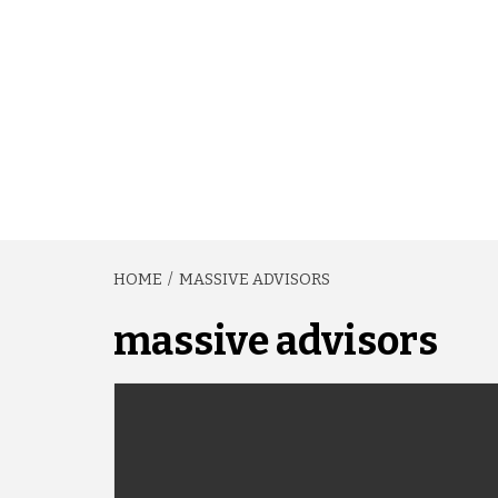
HOME
MASSIVE ADVISORS
massive advisors