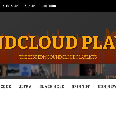
Dirty Dutch
Kontor
Toolroom
DCLOUD PLA
THE BEST EDM SOUNDCLOUD PLAYLISTS
CODE
ULTRA
BLACK HOLE
SPINNIN’
EDM NE