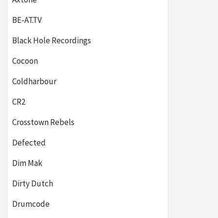
BE-AT.TV
Black Hole Recordings
Cocoon
Coldharbour
CR2
Crosstown Rebels
Defected
Dim Mak
Dirty Dutch
Drumcode