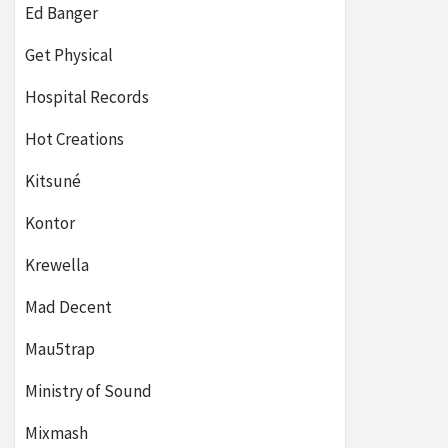
Ed Banger
Get Physical
Hospital Records
Hot Creations
Kitsuné
Kontor
Krewella
Mad Decent
Mau5trap
Ministry of Sound
Mixmash