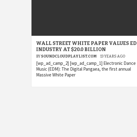
WALL STREET WHITE PAPER VALUES E
INDUSTRY AT $20.0 BILLION
BY
SOUNDCLOUDPLAYLIST.COM
13 YEARS AGO
[wp_ad_camp_2] [wp_ad_camp_1] Electronic Dance
Music (EDM): The Digital Pangaea, the first annual
Massive White Paper