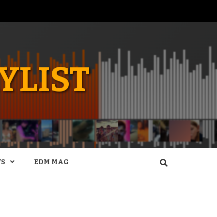
YLIST
WS
EDM MAG