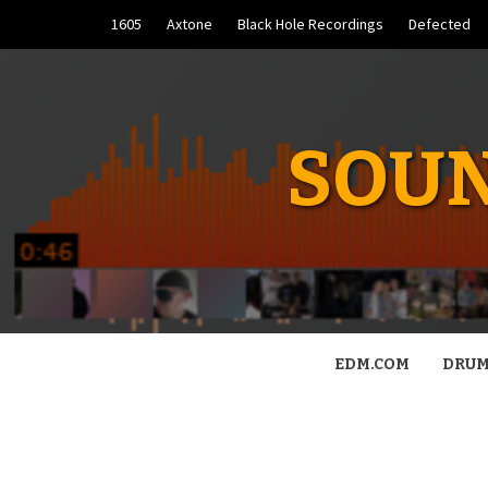
Skip
1605
Axtone
Black Hole Recordings
Defected
to
content
SOUN
EDM.COM
DRUM