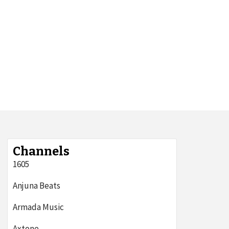
Channels
1605
Anjuna Beats
Armada Music
Axtone