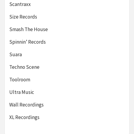
Scantraxx
Size Records
Smash The House
Spinnin’ Records
Suara
Techno Scene
Toolroom
Ultra Music
Wall Recordings
XL Recordings