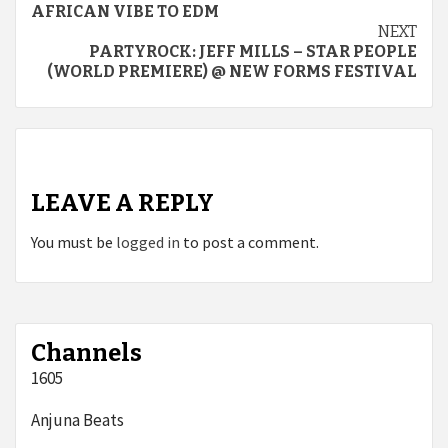
Reading
AFRICAN VIBE TO EDM
NEXT
PARTYROCK: JEFF MILLS – STAR PEOPLE
(WORLD PREMIERE) @ NEW FORMS FESTIVAL
LEAVE A REPLY
You must be
logged in
to post a comment.
Channels
1605
Anjuna Beats