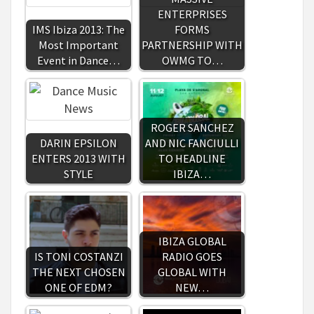
ENTERPRISES
IMS Ibiza 2013: The
FORMS
Most Important
PARTNERSHIP WITH
Event in Dance…
OWMG TO…
ROGER SANCHEZ
DARIN EPSILON
AND NIC FANCIULLI
ENTERS 2013 WITH
TO HEADLINE
STYLE
IBIZA…
IBIZA GLOBAL
IS TONI COSTANZI
RADIO GOES
THE NEXT CHOSEN
GLOBAL WITH
ONE OF EDM?
NEW…