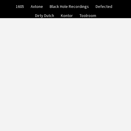
Skip
1605
Axtone
Black Hole Recordings
Defected
to
content
Dirty Dutch
Kontor
Toolroom