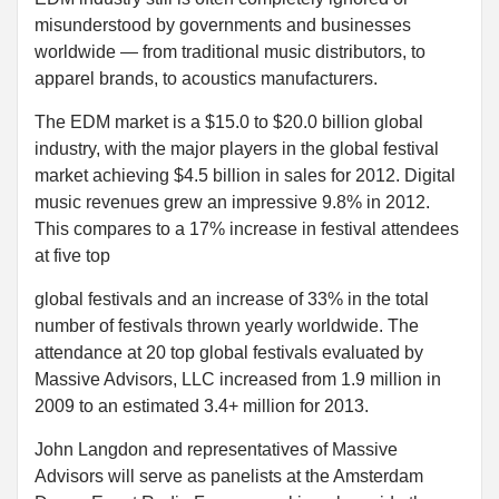
misunderstood by governments and businesses
worldwide — from traditional music distributors, to
apparel brands, to acoustics manufacturers.
The EDM market is a $15.0 to $20.0 billion global
industry, with the major players in the global festival
market achieving $4.5 billion in sales for 2012. Digital
music revenues grew an impressive 9.8% in 2012.
This compares to a 17% increase in festival attendees
at five top
global festivals and an increase of 33% in the total
number of festivals thrown yearly worldwide. The
attendance at 20 top global festivals evaluated by
Massive Advisors, LLC increased from 1.9 million in
2009 to an estimated 3.4+ million for 2013.
John Langdon and representatives of Massive
Advisors will serve as panelists at the Amsterdam