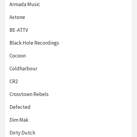
Armada Music
Axtone
BE-AT.TV
Black Hole Recordings
Cocoon
Coldharbour
CR2
Crosstown Rebels
Defected
Dim Mak
Dirty Dutch