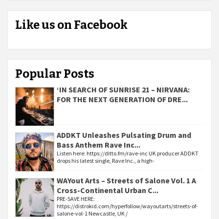
Like us on Facebook
Popular Posts
‘IN SEARCH OF SUNRISE 21 – NIRVANA:
FOR THE NEXT GENERATION OF DRE...
ADDKT Unleashes Pulsating Drum and
Bass Anthem Rave Inc...
Listen here: https://ditto.fm/rave-inc UK producer ADDKT
drops his latest single, Rave Inc., a high-
WAYout Arts – Streets of Salone Vol. 1 A
Cross-Continental Urban C...
PRE-SAVE HERE:
https://distrokid.com/hyperfollow/wayoutarts/streets-of-
salone-vol-1 Newcastle, UK /