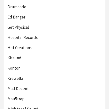
Drumcode
Ed Banger
Get Physical
Hospital Records
Hot Creations
Kitsuné
Kontor
Krewella
Mad Decent
Mau5trap