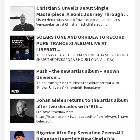
Christian S Unveils Debut Single
Masterpiece: A Sonic Journey Through ...
Listen Here: https://ditto.fm/masterpiece-christian-s
Venezuelan artist Christian Schoffel steps int
SOLARSTONE AND ORKIDEA TO RECORD
PURE TRANCE XI ALBUM LIVE AT
LIBERATI...
TICKETS AVAILABLE HERE VALENTINE’S DAY SEES THE DUO
SHARE THE DECKS FOR A 5 HOUR-LONG, ALL-DAY, LI
Push – the new artist album – Known
Universe...
This summer, Push returns to the album format with
‘Known Universe’ – the eighth longplayer in
Johan Gielen returns to the artist album
after two decades with ‘Eth...
Pre-save Etherflow here:
https://blackhole.lnk.to/airscapeetherflow “Always, I have
believed t
Nigerian Afro Pop Sensation Zeeno411
Releases Heartfelt New Single Ble...