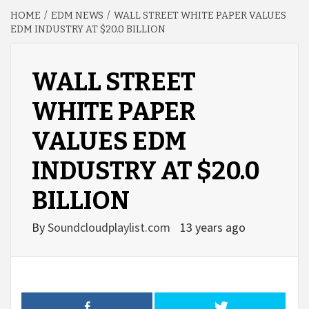
HOME
EDM NEWS
WALL STREET WHITE PAPER VALUES
EDM INDUSTRY AT $20.0 BILLION
WALL STREET
WHITE PAPER
VALUES EDM
INDUSTRY AT $20.0
BILLION
By
Soundcloudplaylist.com
13 years ago