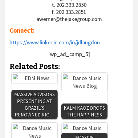
t. 202.333.2850
f. 202.333.2851
awerner@thejakegroup.com
Connect:
https://www.linkedin.com/in/jdlangdon
[wp_ad_camp_5]
Related Posts:
MASSIVE ADVISORS
PRESENTING AT
BRAZIL’S
KALM KAOZ DROPS
RENOWNED RIO…
THE HAPPINESS
MASSIVE