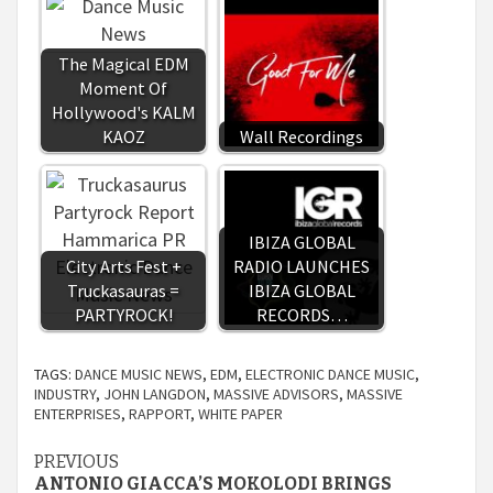
The Magical EDM
Moment Of
Hollywood's KALM
KAOZ
Wall Recordings
IBIZA GLOBAL
City Arts Fest +
RADIO LAUNCHES
Truckasauras =
IBIZA GLOBAL
PARTYROCK!
RECORDS…
TAGS:
DANCE MUSIC NEWS
,
EDM
,
ELECTRONIC DANCE MUSIC
,
INDUSTRY
,
JOHN LANGDON
,
MASSIVE ADVISORS
,
MASSIVE
ENTERPRISES
,
RAPPORT
,
WHITE PAPER
Continue
PREVIOUS
ANTONIO GIACCA’S MOKOLODI BRINGS