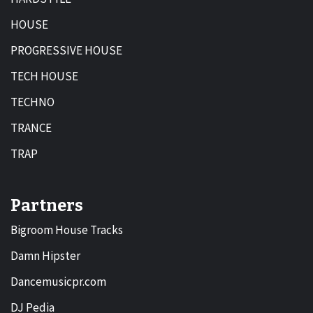
HOUSE
PROGRESSIVE HOUSE
TECH HOUSE
TECHNO
TRANCE
TRAP
Partners
Bigroom House Tracks
Damn Hipster
Dancemusicpr.com
DJ Pedia