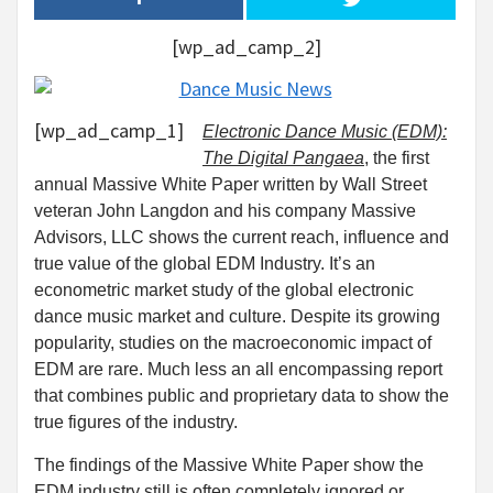
[wp_ad_camp_2]
[wp_ad_camp_1]
Electronic Dance Music (EDM):
The Digital Pangaea
, the first
annual Massive White Paper written by Wall Street
veteran John Langdon and his company Massive
Advisors, LLC shows the current reach, influence and
true value of the global EDM Industry. It’s an
econometric market study of the global electronic
dance music market and culture. Despite its growing
popularity, studies on the macroeconomic impact of
EDM are rare. Much less an all encompassing report
that combines public and proprietary data to show the
true figures of the industry.
The findings of the Massive White Paper show the
EDM industry still is often completely ignored or