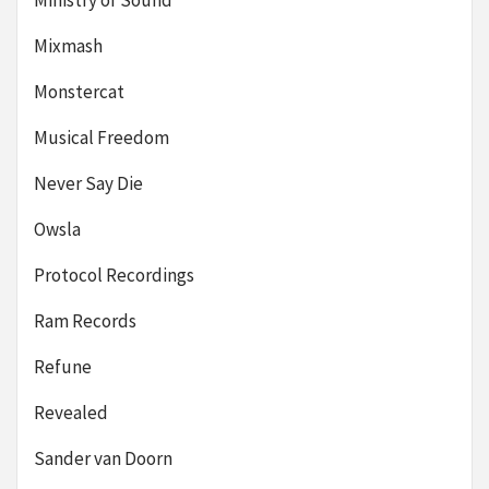
Ministry of Sound
Mixmash
Monstercat
Musical Freedom
Never Say Die
Owsla
Protocol Recordings
Ram Records
Refune
Revealed
Sander van Doorn