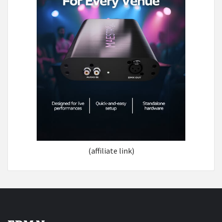
(affiliate link)