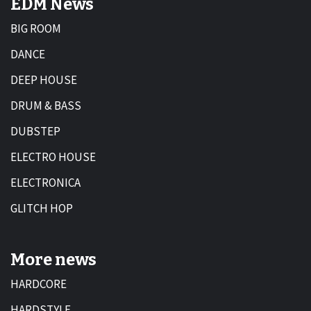
EDM News
BIG ROOM
DANCE
DEEP HOUSE
DRUM & BASS
DUBSTEP
ELECTRO HOUSE
ELECTRONICA
GLITCH HOP
More news
HARDCORE
HARDSTYLE