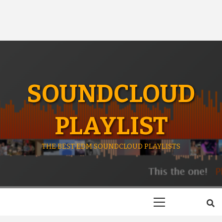
SOUNDCLOUD
PLAYLIST
THE BEST EDM SOUNDCLOUD PLAYLISTS
Primary
Menu