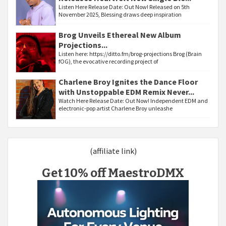
Listen Here Release Date: Out Now! Released on 5th
November 2025, Blessing draws deep inspiration
Brog Unveils Ethereal New Album
Projections...
Listen here: https://ditto.fm/brog-projections Brog (Brain
fOG), the evocative recording project of
Charlene Broy Ignites the Dance Floor
with Unstoppable EDM Remix Never...
Watch Here Release Date: Out Now! Independent EDM and
electronic-pop artist Charlene Broy unleashe
(affiliate link)
Get 10% off MaestroDMX