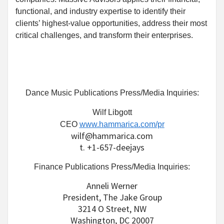
functional, and industry expertise to identify their
clients’ highest-value opportunities, address their most
critical challenges, and transform their enterprises.
Dance Music Publications Press/Media Inquiries:
Wilf Libgott
CEO
www.hammarica.com/pr
wilf@hammarica.com
t. +1-657-deejays
Finance Publications Press/Media Inquiries:
Anneli Werner
President, The Jake Group
3214 O Street, NW
Washington, DC 20007