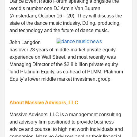
Dance Event Radio Forum speaking alongside the
world’s number one DJ Armin Van Buuren
(Amsterdam, October 16 – 20). They will discuss the
state of the dance music industry, DJing, producing,
and technology and the future of dance music.
John Langdon
has over 23 years of middle-market private equity
experience on Wall Street, and most recently was
Managing Director of the $2.8 billion private equity
fund Platinum Equity, as co-head of PLMM, Platinum
Equity’s lower middle market investment group.
About Massive Advisors, LLC
Massive Advisors, LLC is a management consulting
and advisory firm positioned to provide business
advice and counsel to high net worth individuals and
companies. Massive Advisors applies their financial,