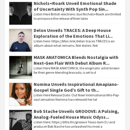
Nichols+Roark Unveil Emotional Shade
of Uncertainty With Synth Pop Sin...
Listen Here British electronic duo Nichols+Roark are thrilled
to announce the release of their lates
Delon Unveils TRACES: A Deep House
Exploration of the Emotions That Li...
Listen here: https://bfan.link/delon-traces TRACES is an
album about what remains. Not stories. Not
MASK ANATOMICA Blends Nostalgia with
Next-Gen Flair With Debut Album R...
Listen Here MASK ANATOMICA, the enigmatic artist known
for their genre-blending bravado, is set to d
Nomina Unveils Inspirational Amapiano-
Gospel Single God’s Gift to th...
Listen Here Release Date: Out Now! International Afro-Pop-
soul sensation Nomina has released her lat
Bob Stache Unveils GROOOVE: A Pulsing,
Analog-Fueled House Music Odyss...
Listen Here: https://ditto.fm/grooove Texas-born DJ and
producer Bob Stache has unleashed his most a