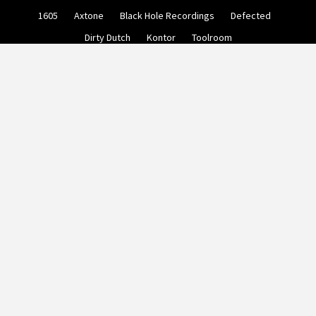
Skip
1605
Axtone
Black Hole Recordings
Defected
to
content
Dirty Dutch
Kontor
Toolroom