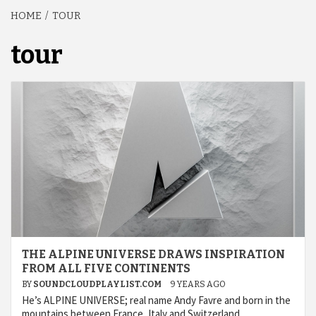
HOME
TOUR
tour
THE ALPINE UNIVERSE DRAWS INSPIRATION
FROM ALL FIVE CONTINENTS
BY
SOUNDCLOUDPLAYLIST.COM
9 YEARS AGO
He’s ALPINE UNIVERSE; real name Andy Favre and born in the
mountains between France, Italy and Switzerland.