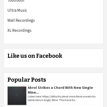
Toolroom
Ultra Music
Wall Recordings
XL Recordings
Like us on Facebook
Popular Posts
Akrol Strikes a Chord With New Single
Mine...
Listen here: https://ditto.fm/akrol-mine Akrol unveils his
latest dance single, Mine. This track fus