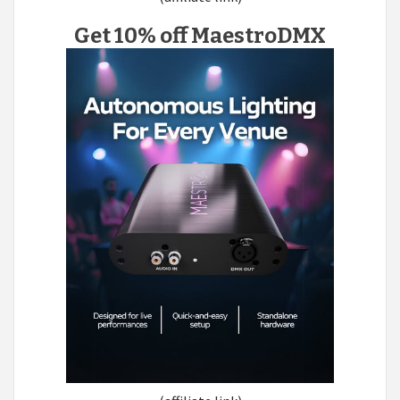
Get 10% off MaestroDMX