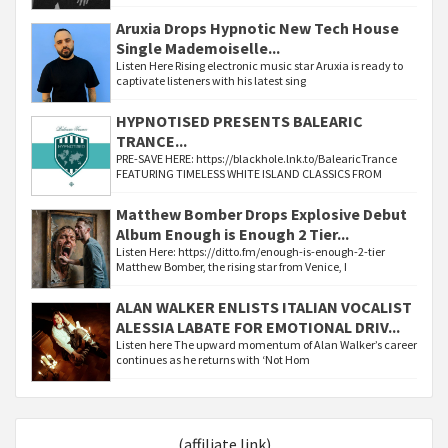
Aruxia Drops Hypnotic New Tech House
Single Mademoiselle...
Listen Here Rising electronic music star Aruxia is ready to
captivate listeners with his latest sing
HYPNOTISED PRESENTS BALEARIC
TRANCE...
PRE-SAVE HERE: https://blackhole.lnk.to/BalearicTrance
FEATURING TIMELESS WHITE ISLAND CLASSICS FROM
Matthew Bomber Drops Explosive Debut
Album Enough is Enough 2 Tier...
Listen Here: https://ditto.fm/enough-is-enough-2-tier
Matthew Bomber, the rising star from Venice, I
ALAN WALKER ENLISTS ITALIAN VOCALIST
ALESSIA LABATE FOR EMOTIONAL DRIV...
Listen here The upward momentum of Alan Walker’s career
continues as he returns with ‘Not Hom
(affiliate link)