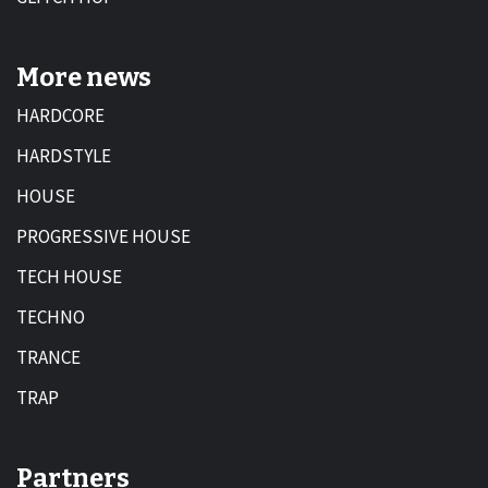
More news
HARDCORE
HARDSTYLE
HOUSE
PROGRESSIVE HOUSE
TECH HOUSE
TECHNO
TRANCE
TRAP
Partners