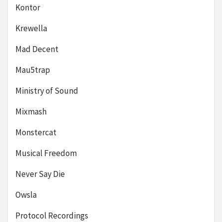
Kontor
Krewella
Mad Decent
Mau5trap
Ministry of Sound
Mixmash
Monstercat
Musical Freedom
Never Say Die
Owsla
Protocol Recordings