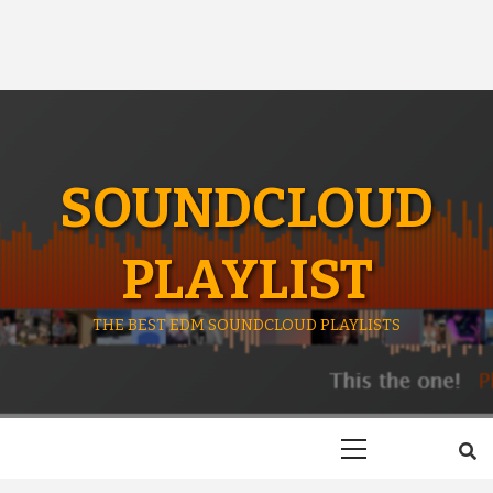
SOUNDCLOUD
PLAYLIST
THE BEST EDM SOUNDCLOUD PLAYLISTS
Primary
Menu