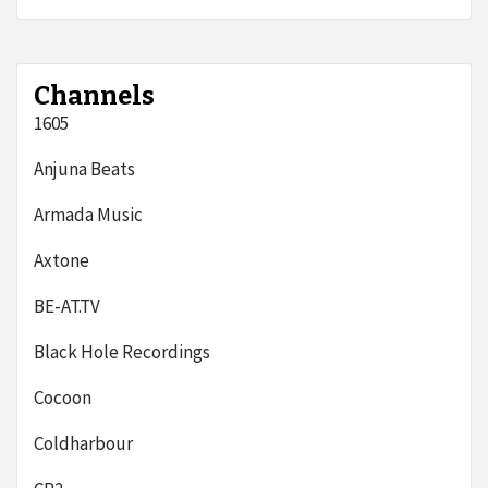
Channels
1605
Anjuna Beats
Armada Music
Axtone
BE-AT.TV
Black Hole Recordings
Cocoon
Coldharbour