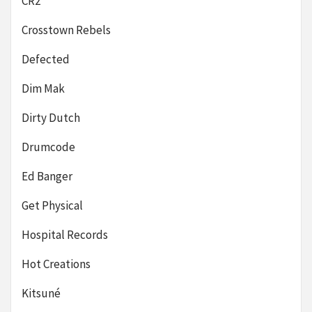
CR2
Crosstown Rebels
Defected
Dim Mak
Dirty Dutch
Drumcode
Ed Banger
Get Physical
Hospital Records
Hot Creations
Kitsuné