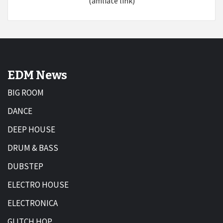
(affiliate link)
EDM News
BIG ROOM
DANCE
DEEP HOUSE
DRUM & BASS
DUBSTEP
ELECTRO HOUSE
ELECTRONICA
GLITCH HOP