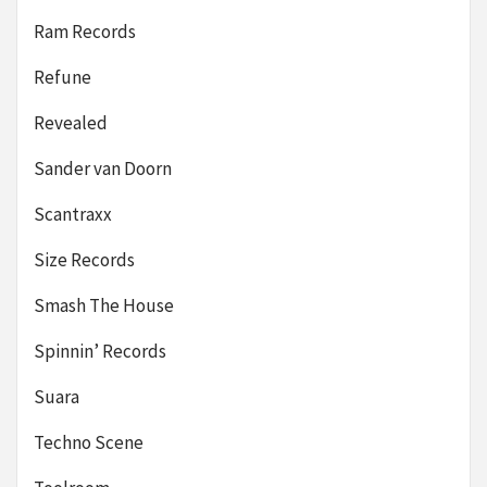
Ram Records
Refune
Revealed
Sander van Doorn
Scantraxx
Size Records
Smash The House
Spinnin’ Records
Suara
Techno Scene