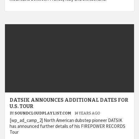
DATSIK ANNOUNCES ADDITIONAL DATES FOR
U.S. TOUR
BY
SOUNDCLOUDPLAYLIST.COM
14 YEARS AGO
[wp_ad_camp_2] North American dubstep pioneer DATSIK
has announced further details of his FIREPOWER RECORDS
Tour