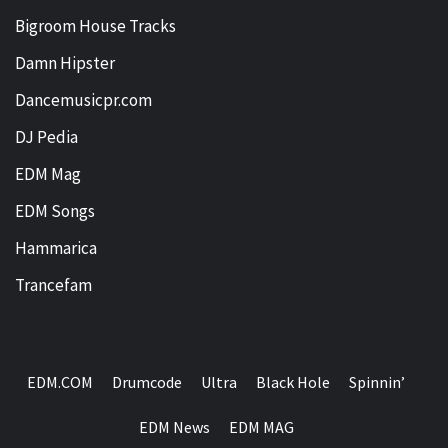
Bigroom House Tracks
Damn Hipster
Dancemusicpr.com
DJ Pedia
EDM Mag
EDM Songs
Hammarica
Trancefam
EDM.COM
Drumcode
Ultra
Black Hole
Spinnin’
EDM News
EDM MAG