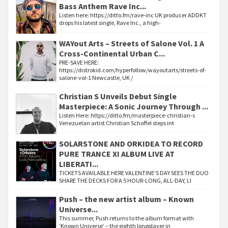
Bass Anthem Rave Inc...
Listen here: https://ditto.fm/rave-inc UK producer ADDKT
drops his latest single, Rave Inc., a high-
WAYout Arts – Streets of Salone Vol. 1 A
Cross-Continental Urban C...
PRE-SAVE HERE:
https://distrokid.com/hyperfollow/wayoutarts/streets-of-
salone-vol-1 Newcastle, UK /
Christian S Unveils Debut Single
Masterpiece: A Sonic Journey Through ...
Listen Here: https://ditto.fm/masterpiece-christian-s
Venezuelan artist Christian Schoffel steps int
SOLARSTONE AND ORKIDEA TO RECORD
PURE TRANCE XI ALBUM LIVE AT
LIBERATI...
TICKETS AVAILABLE HERE VALENTINE’S DAY SEES THE DUO
SHARE THE DECKS FOR A 5 HOUR-LONG, ALL-DAY, LI
Push – the new artist album – Known
Universe...
This summer, Push returns to the album format with
‘Known Universe’ – the eighth longplayer in