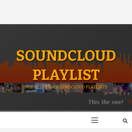
SOUNDCLOUD
PLAYLIST
THE BEST EDM SOUNDCLOUD PLAYLISTS
Primary
Menu