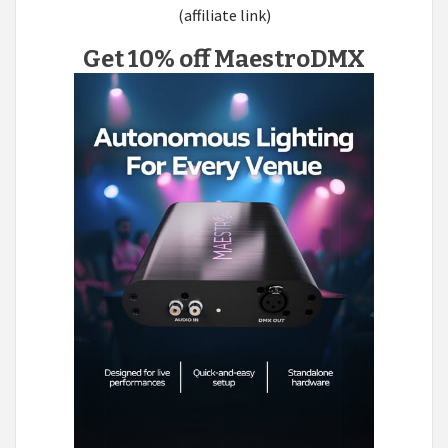
(affiliate link)
Get 10% off MaestroDMX