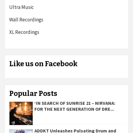
Ultra Music
Wall Recordings
XL Recordings
Like us on Facebook
Popular Posts
‘IN SEARCH OF SUNRISE 21 – NIRVANA:
FOR THE NEXT GENERATION OF DRE...
ADDKT Unleashes Pulsating Drum and