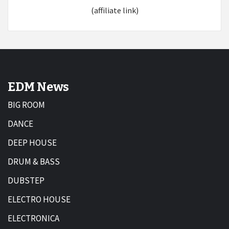
(affiliate link)
EDM News
BIG ROOM
DANCE
DEEP HOUSE
DRUM & BASS
DUBSTEP
ELECTRO HOUSE
ELECTRONICA