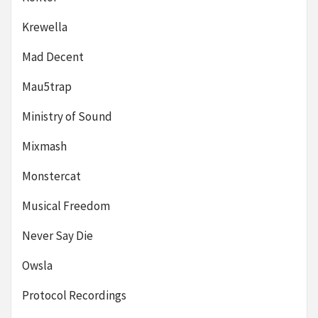
Krewella
Mad Decent
Mau5trap
Ministry of Sound
Mixmash
Monstercat
Musical Freedom
Never Say Die
Owsla
Protocol Recordings