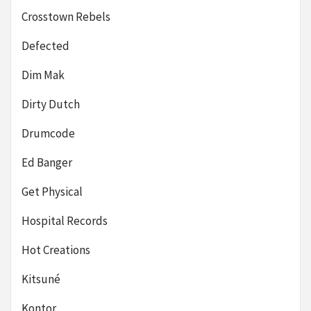
Crosstown Rebels
Defected
Dim Mak
Dirty Dutch
Drumcode
Ed Banger
Get Physical
Hospital Records
Hot Creations
Kitsuné
Kontor