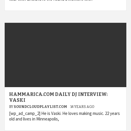
HAMMARICA.COM DAILY DJ INTERVIEW:
VASKI
BY
SOUNDCLOUDPLAYLIST.COM
14 YEARS AGO
[wp_ad_camp_2] He is Vaski. He loves making music. 22 years
old and lives in Minneapolis,