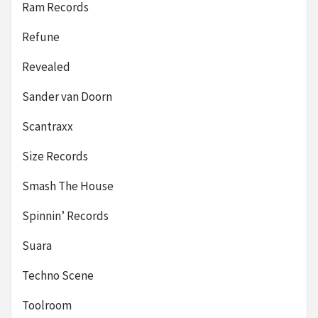
Ram Records
Refune
Revealed
Sander van Doorn
Scantraxx
Size Records
Smash The House
Spinnin’ Records
Suara
Techno Scene
Toolroom