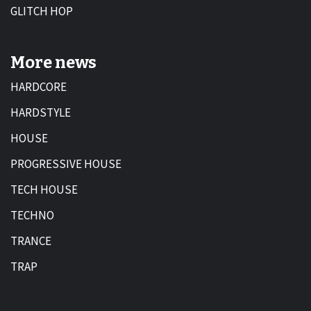
GLITCH HOP
More news
HARDCORE
HARDSTYLE
HOUSE
PROGRESSIVE HOUSE
TECH HOUSE
TECHNO
TRANCE
TRAP