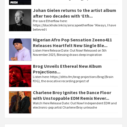
Johan Gielen returns to the artist album
after two decades with ‘Eth...
Pre-save Etherflow here:
https://blackhole.lnk.to/airscapeetherflow “Always, I have
believed t
Nigerian Afro Pop Sensation Zeeno411
Releases Heartfelt New Single Ble...
Listen Here Release Date: Out Now! Released on 5th
November 2025, Blessing draws deep inspiration
Brog Unveils Ethereal New Album
Projections...
Listen here: https://ditto.fm/brog-projections Brog (Brain
fOG), the evocative recording project of
Charlene Broy Ignites the Dance Floor
with Unstoppable EDM Remix Never...
Watch Here Release Date: Out Now! Independent EDM and
electronic-pop artist Charlene Broy unleashe