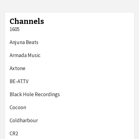
Channels
1605
Anjuna Beats
Armada Music
Axtone
BE-AT.TV
Black Hole Recordings
Cocoon
Coldharbour
CR2