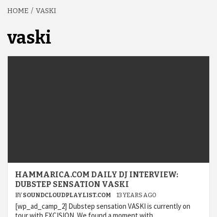
HOME
VASKI
vaski
HAMMARICA.COM DAILY DJ INTERVIEW:
DUBSTEP SENSATION VASKI
BY
SOUNDCLOUDPLAYLIST.COM
13 YEARS AGO
[wp_ad_camp_2] Dubstep sensation VASKI is currently on
tour with EXCISION. We found a moment with