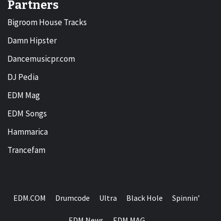
Partners
Bigroom House Tracks
Damn Hipster
Dancemusicpr.com
DJ Pedia
EDM Mag
EDM Songs
Hammarica
Trancefam
EDM.COM
Drumcode
Ultra
Black Hole
Spinnin’
EDM News
EDM MAG