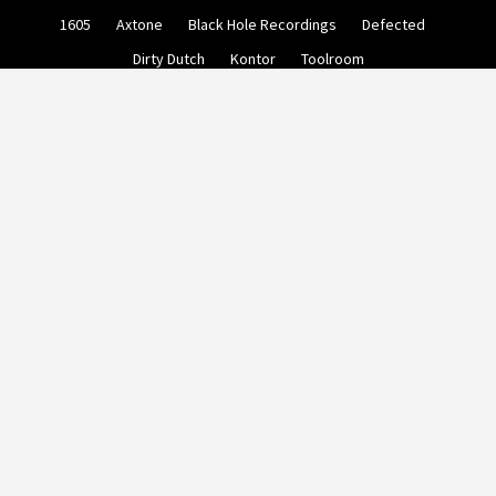
Skip
1605
Axtone
Black Hole Recordings
Defected
to
content
Dirty Dutch
Kontor
Toolroom