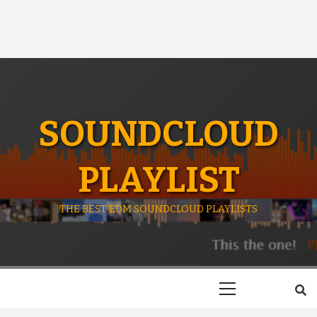
SOUNDCLOUD
PLAYLIST
THE BEST EDM SOUNDCLOUD PLAYLISTS
Primary
Menu