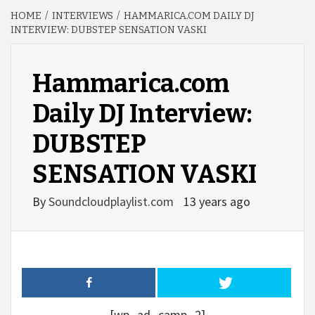
HOME
INTERVIEWS
HAMMARICA.COM DAILY DJ
INTERVIEW: DUBSTEP SENSATION VASKI
Hammarica.com
Daily DJ Interview:
DUBSTEP
SENSATION VASKI
By
Soundcloudplaylist.com
13 years ago
[wp_ad_camp_2]