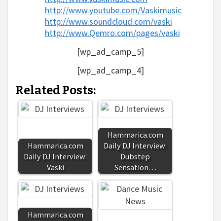
http://www.youtube.com/Vaskimusic
http://www.soundcloud.com/vaski
http://www.Qemro.com/pages/vaski
[wp_ad_camp_5]
[wp_ad_camp_4]
Related Posts:
Hammarica.com
Hammarica.com
Daily DJ Interview:
Daily DJ Interview:
Dubstep
Vaski
Sensation…
Hammarica.com