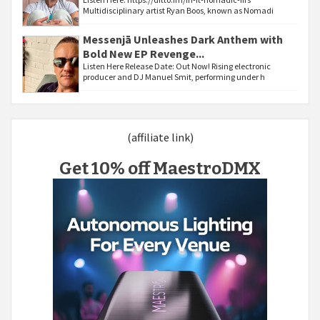
Multidisciplinary artist Ryan Boos, known as Nomadi
Messenjā Unleashes Dark Anthem with
Bold New EP Revenge...
Listen Here Release Date: Out Now! Rising electronic
producer and DJ Manuel Smit, performing under h
(affiliate link)
Get 10% off MaestroDMX