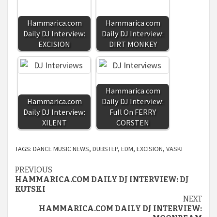
Hammarica.com
Hammarica.com
Daily DJ Interview:
Daily DJ Interview:
EXCISION
DIRT MONKEY
Hammarica.com
Hammarica.com
Daily DJ Interview:
Daily DJ Interview:
Full On FERRY
XILENT
CORSTEN
TAGS:
DANCE MUSIC NEWS
,
DUBSTEP
,
EDM
,
EXCISION
,
VASKI
Continue
PREVIOUS
HAMMARICA.COM DAILY DJ INTERVIEW: DJ
Reading
KUTSKI
NEXT
HAMMARICA.COM DAILY DJ INTERVIEW: