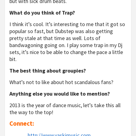
but with sick drum beats.
What do you think of Trap?
I think it’s cool. It’s interesting to me that it got so
popular so fast, but Dubstep was also getting
pretty stale at that time as well. Lots of
bandwagoning going on. I play some trap in my Dj
sets, it’s nice to be able to change the pace a little
bit.
The best thing about groupies?
What’s not to like about hot scandalous fans?
Anything else you would like to mention?
2013 is the year of dance music, let’s take this all
the way to the top!
Connect:
http://www.vaskimusic.com