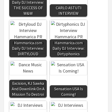
Daily DJ Interview:
THE SUCCESS OF
CARLO ASTUTI
W&W
INTERVIEW
Hammarica.com
Hammarica.com
Daily DJ Interview:
Daily DJ Interview:
DIRTYLOUD
Dirtyphonics
Excision, KJ Sawka
And Downlink On A
Sensation USA Is
Mission To Destroi
Coming!