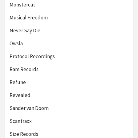
Monstercat
Musical Freedom
Never Say Die
Owsla
Protocol Recordings
Ram Records
Refune
Revealed
Sander van Doorn
Scantraxx
Size Records