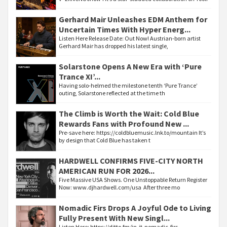
Gerhard Mair Unleashes EDM Anthem for
Uncertain Times With Hyper Energ...
Listen Here Release Date: Out Now! Austrian-born artist
Gerhard Mair has dropped his latest single,
Solarstone Opens A New Era with ‘Pure
Trance XI’...
Having solo-helmed the milestone tenth ‘Pure Trance’
outing, Solarstone reflected at the time th
The Climb is Worth the Wait: Cold Blue
Rewards Fans with Profound New ...
Pre-save here: https://coldbluemusic.lnk.to/mountain It’s
by design that Cold Blue has taken t
HARDWELL CONFIRMS FIVE-CITY NORTH
AMERICAN RUN FOR 2026...
Five Massive USA Shows. One Unstoppable Return Register
Now: www.djhardwell.com/usa After three mo
Nomadic Firs Drops A Joyful Ode to Living
Fully Present With New Singl...
Listen Here: https://ditto.fm/in-it-nomadic-firs