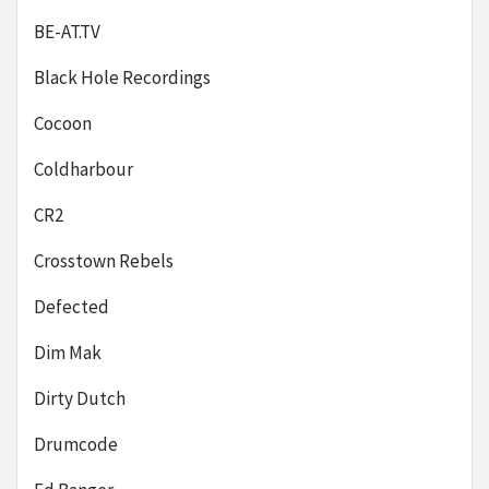
BE-AT.TV
Black Hole Recordings
Cocoon
Coldharbour
CR2
Crosstown Rebels
Defected
Dim Mak
Dirty Dutch
Drumcode