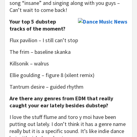
song “insane” and singing along with you guys –
Can’t wait to come back!
Your top 5 dubstep
tracks of the moment?
Flux pavilion – I still can’t stop
The frim – baseline skanka
Killsonik – walrus
Ellie goulding – figure 8 (xilent remix)
Tantrum desire – guided rhythm
Are there any genres from EDM that really
caught your ear lately besides dubstep?
I love the stuff flume and toro y moi have been
putting out lately. I don’t think it has a genre name
really but it is a specific sound. It’s like indie dance