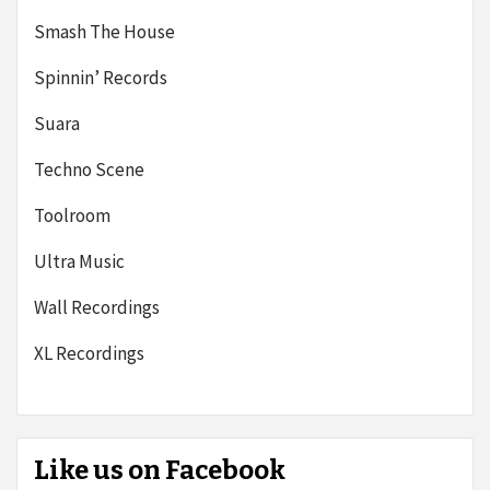
Smash The House
Spinnin’ Records
Suara
Techno Scene
Toolroom
Ultra Music
Wall Recordings
XL Recordings
Like us on Facebook