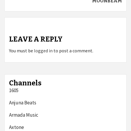
MOONBEAM
LEAVE A REPLY
You must be
logged in
to post a comment.
Channels
1605
Anjuna Beats
Armada Music
Axtone