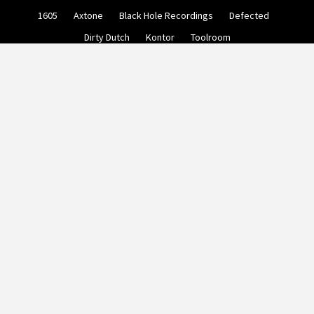
Skip
1605
Axtone
Black Hole Recordings
Defected
to
content
Dirty Dutch
Kontor
Toolroom