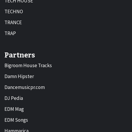
TECH HOUSE
TECHNO
TRANCE
TRAP
Partners
Bigroom House Tracks
Damn Hipster
Dancemusicpr.com
DJ Pedia
EDM Mag
EDM Songs
Hammarica