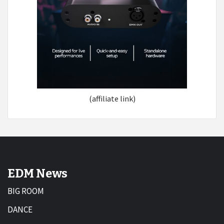
(affiliate link)
EDM News
BIG ROOM
DANCE