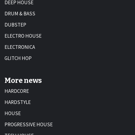
DEEP HOUSE
DRUM & BASS
DUBSTEP
ELECTRO HOUSE
ELECTRONICA
GLITCH HOP
More news
HARDCORE
HARDSTYLE
HOUSE
PROGRESSIVE HOUSE