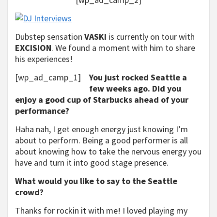
Dubstep sensation
VASKI
is currently on tour with
EXCISION
. We found a moment with him to share
his experiences!
[wp_ad_camp_1]
You just rocked Seattle a
few weeks ago. Did you
enjoy a good cup of Starbucks ahead of your
performance?
Haha nah, I get enough energy just knowing I’m
about to perform. Being a good performer is all
about knowing how to take the nervous energy you
have and turn it into good stage presence.
What would you like to say to the Seattle
crowd?
Thanks for rockin it with me! I loved playing my