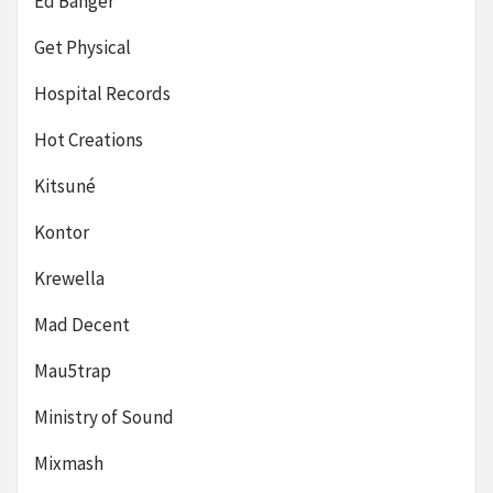
Ed Banger
Get Physical
Hospital Records
Hot Creations
Kitsuné
Kontor
Krewella
Mad Decent
Mau5trap
Ministry of Sound
Mixmash