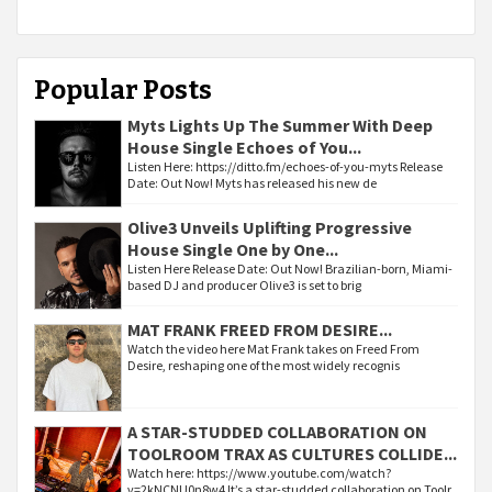
Popular Posts
Myts Lights Up The Summer With Deep
House Single Echoes of You...
Listen Here: https://ditto.fm/echoes-of-you-myts Release
Date: Out Now! Myts has released his new de
Olive3 Unveils Uplifting Progressive
House Single One by One...
Listen Here Release Date: Out Now! Brazilian-born, Miami-
based DJ and producer Olive3 is set to brig
MAT FRANK FREED FROM DESIRE...
Watch the video here Mat Frank takes on Freed From
Desire, reshaping one of the most widely recognis
A STAR-STUDDED COLLABORATION ON
TOOLROOM TRAX AS CULTURES COLLIDE...
Watch here: https://www.youtube.com/watch?
v=2kNCNU0n8w4 It’s a star-studded collaboration on Toolr