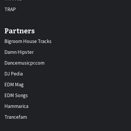
TRAP
Partners
Bigroom House Tracks
Damn Hipster
Dancemusicpr.com
DJ Pedia
EDM Mag
EDM Songs
Hammarica
Trancefam