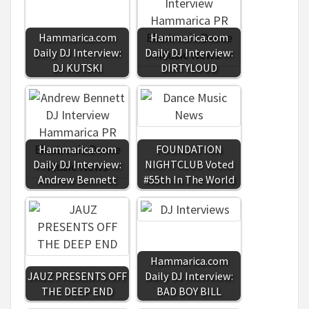
Hammarica.com
Hammarica.com
Daily DJ Interview:
Daily DJ Interview:
DJ KUTSKI
DIRTYLOUD
Hammarica.com
FOUNDATION
Daily DJ Interview:
NIGHTCLUB Voted
Andrew Bennett
#55th In The World
Hammarica.com
JAUZ PRESENTS OFF
Daily DJ Interview:
THE DEEP END
BAD BOY BILL