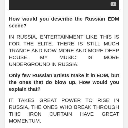
How would you describe the Russian EDM
scene?
IN RUSSIA, ENTERTAINMENT LIKE THIS IS
FOR THE ELITE. THERE IS STILL MUCH
TRANCE AND NOW MORE AND MORE DEEP
HOUSE. MY MUSIC IS MORE
UNDERGROUND IN RUSSIA.
Only few Russian artists make it in EDM, but
the ones that do blow up. How would you
explain that?
IT TAKES GREAT POWER TO RISE IN
RUSSIA, THE ONES WHO BREAK THROUGH
THIS IRON CURTAIN HAVE GREAT
MOMENTUM.