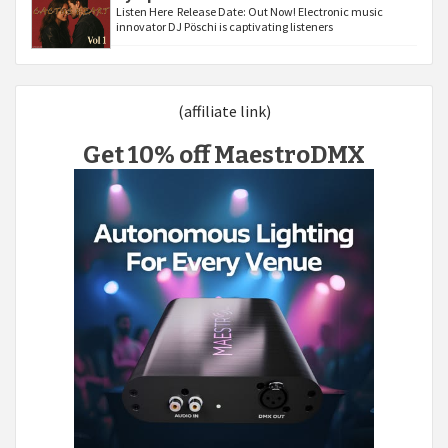
Listen Here Release Date: Out Now! Electronic music
innovator DJ Pöschi is captivating listeners
(affiliate link)
Get 10% off MaestroDMX