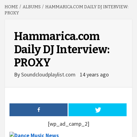
HOME
ALBUMS
HAMMARICA.COM DAILY DJ INTERVIEW:
PROXY
Hammarica.com
Daily DJ Interview:
PROXY
By
Soundcloudplaylist.com
14 years ago
[wp_ad_camp_2]