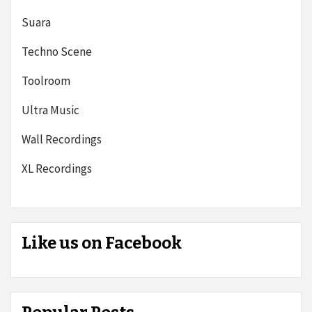
Suara
Techno Scene
Toolroom
Ultra Music
Wall Recordings
XL Recordings
Like us on Facebook