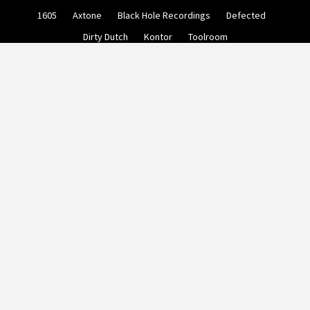
Skip
1605
Axtone
Black Hole Recordings
Defected
to
content
Dirty Dutch
Kontor
Toolroom