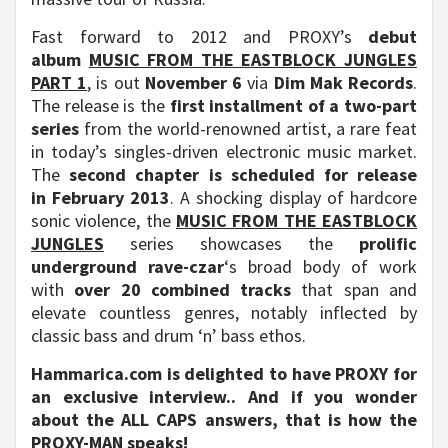
Fast forward to 2012 and PROXY’s
debut
album
MUSIC FROM THE EASTBLOCK JUNGLES
PART 1
, is out
November 6
via
Dim Mak Records
.
The release is the
first installment of a two-part
series
from the world-renowned artist, a rare feat
in today’s singles-driven electronic music market.
The
second chapter is scheduled for release
in
February 2013
. A shocking display of hardcore
sonic violence, the
MUSIC FROM THE EASTBLOCK
JUNGLES
series showcases the
prolific
underground rave-czar
‘s broad body of work
with
over 20 combined tracks
that span and
elevate countless genres, notably inflected by
classic bass and drum ‘n’ bass ethos.
Hammarica.com is delighted to have PROXY for
an exclusive interview.. And if you wonder
about the ALL CAPS answers, that is how the
PROXY-MAN speaks!