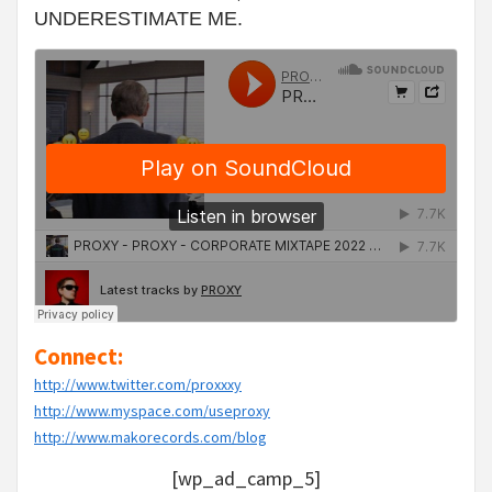
UNDERESTIMATE ME.
Connect:
http://www.twitter.com/proxxxy
http://www.myspace.com/useproxy
http://www.makorecords.com/blog
[wp_ad_camp_5]