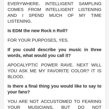
EVERYWHERE. INTELLIGENT SAMPLING
COMES FROM INTELLIGENT LISTENING
AND I SPEND MUCH OF MY TIME
LISTENING.
Is EDM the new Rock n Roll?
FOR YOUR PURPOSES, YES.
If you could describe you music in three
words, what would you call it?
APOCALYPTIC POWER RAVE. NEXT WILL
YOU ASK ME MY FAVORITE COLOR? IT IS
BLOOD.
Is there a final thing you would like to say to
your fans?
YOU ARE NOT ACCUSTOMED TO FEARING
YOUR MUSICIANS, BUT DO NOT