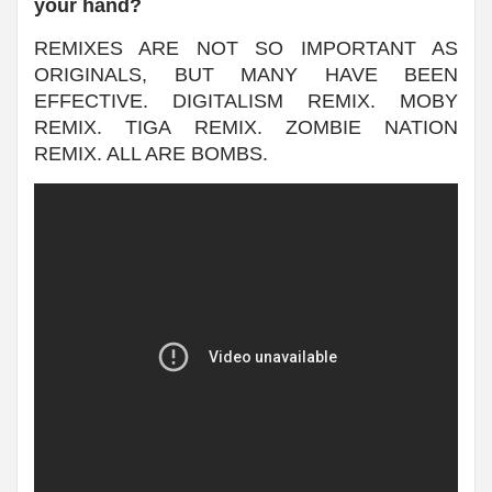
your hand?
REMIXES ARE NOT SO IMPORTANT AS
ORIGINALS, BUT MANY HAVE BEEN
EFFECTIVE. DIGITALISM REMIX. MOBY
REMIX. TIGA REMIX. ZOMBIE NATION
REMIX. ALL ARE BOMBS.