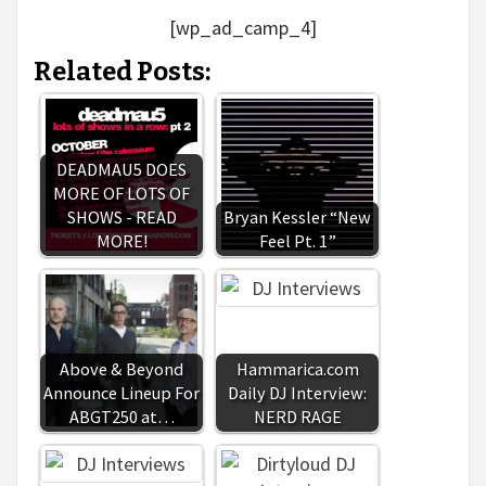
[wp_ad_camp_4]
Related Posts:
DEADMAU5 DOES
MORE OF LOTS OF
SHOWS - READ
Bryan Kessler “New
MORE!
Feel Pt. 1”
Above & Beyond
Hammarica.com
Announce Lineup For
Daily DJ Interview:
ABGT250 at…
NERD RAGE