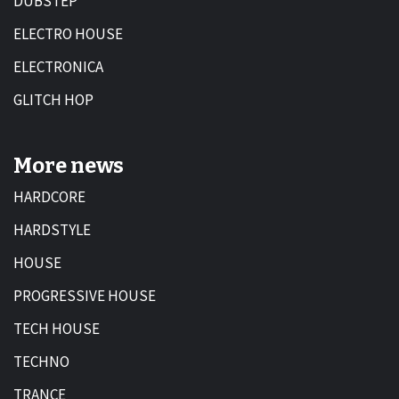
DUBSTEP
ELECTRO HOUSE
ELECTRONICA
GLITCH HOP
More news
HARDCORE
HARDSTYLE
HOUSE
PROGRESSIVE HOUSE
TECH HOUSE
TECHNO
TRANCE