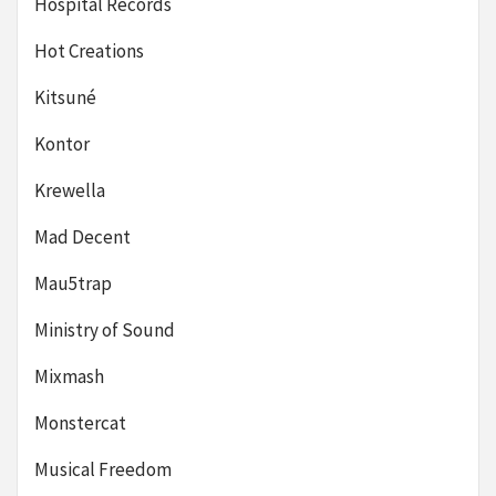
Hospital Records
Hot Creations
Kitsuné
Kontor
Krewella
Mad Decent
Mau5trap
Ministry of Sound
Mixmash
Monstercat
Musical Freedom