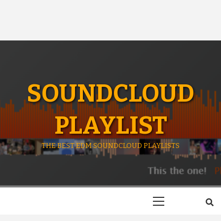
SOUNDCLOUD
PLAYLIST
THE BEST EDM SOUNDCLOUD PLAYLISTS
Primary
Menu