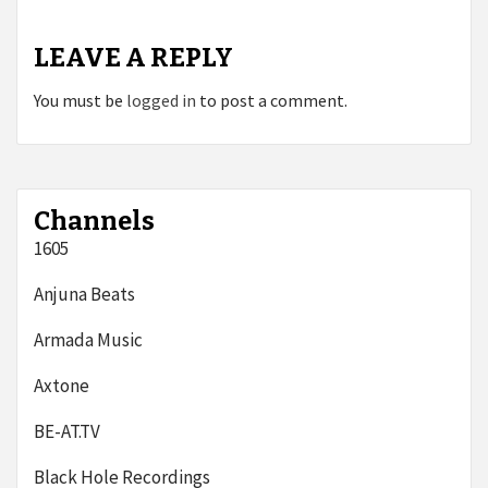
LEAVE A REPLY
You must be
logged in
to post a comment.
Channels
1605
Anjuna Beats
Armada Music
Axtone
BE-AT.TV
Black Hole Recordings