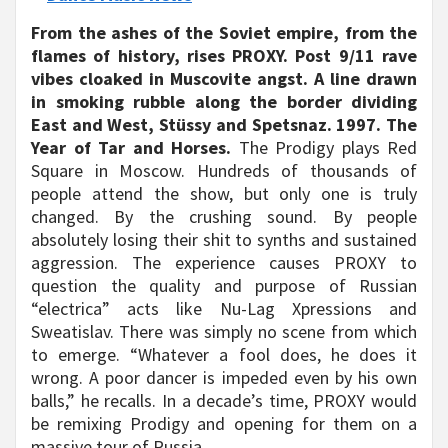
From the ashes of the Soviet empire, from the
flames of history, rises PROXY. Post 9/11 rave
vibes cloaked in Muscovite angst. A line drawn
in smoking rubble along the border dividing
East and West, Stüssy and Spetsnaz. 1997. The
Year of Tar and Horses.
The Prodigy plays Red
Square in Moscow. Hundreds of thousands of
people attend the show, but only one is truly
changed. By the crushing sound. By people
absolutely losing their shit to synths and sustained
aggression. The experience causes PROXY to
question the quality and purpose of Russian
“electrica” acts like Nu-Lag Xpressions and
Sweatislav. There was simply no scene from which
to emerge. “Whatever a fool does, he does it
wrong. A poor dancer is impeded even by his own
balls,” he recalls. In a decade’s time, PROXY would
be remixing Prodigy and opening for them on a
massive tour of Russia.