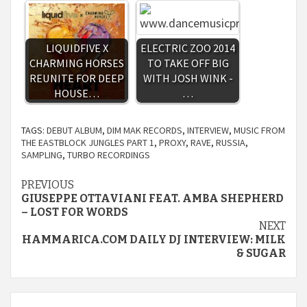
LIQUIDFIVE X
ELECTRIC ZOO 2014
CHARMING HORSES
TO TAKE OFF BIG
REUNITE FOR DEEP
WITH JOSH WINK -
HOUSE…
…
TAGS:
DEBUT ALBUM
,
DIM MAK RECORDS
,
INTERVIEW
,
MUSIC FROM
THE EASTBLOCK JUNGLES PART 1
,
PROXY
,
RAVE
,
RUSSIA
,
SAMPLING
,
TURBO RECORDINGS
Continue
PREVIOUS
GIUSEPPE OTTAVIANI FEAT. AMBA SHEPHERD
Reading
– LOST FOR WORDS
NEXT
HAMMARICA.COM DAILY DJ INTERVIEW: MILK
& SUGAR