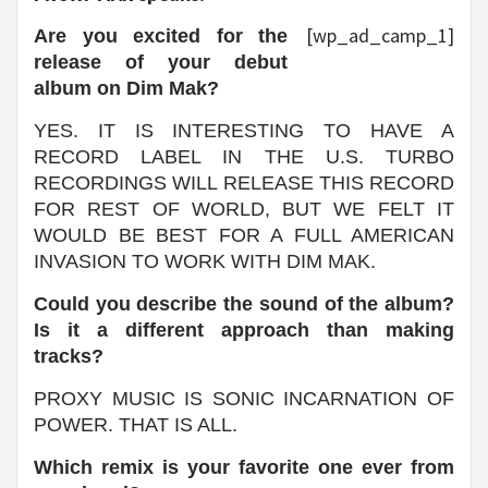
[wp_ad_camp_1]
Are you excited for the
release of your debut
album on Dim Mak?
YES. IT IS INTERESTING TO HAVE A
RECORD LABEL IN THE U.S. TURBO
RECORDINGS WILL RELEASE THIS RECORD
FOR REST OF WORLD, BUT WE FELT IT
WOULD BE BEST FOR A FULL AMERICAN
INVASION TO WORK WITH DIM MAK.
Could you describe the sound of the album?
Is it a different approach than making
tracks?
PROXY MUSIC IS SONIC INCARNATION OF
POWER. THAT IS ALL.
Which remix is your favorite one ever from