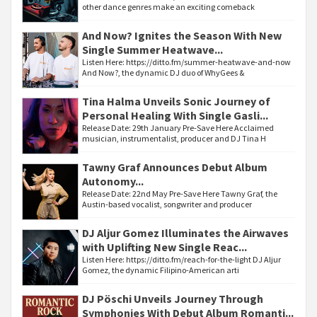
other dance genres make an exciting comeback
And Now? Ignites the Season With New
Single Summer Heatwave...
Listen Here: https://ditto.fm/summer-heatwave-and-now
And Now?, the dynamic DJ duo of WhyGees &
Tina Halma Unveils Sonic Journey of
Personal Healing With Single Gasli...
Release Date: 29th January Pre-Save Here Acclaimed
musician, instrumentalist, producer and DJ Tina H
Tawny Graf Announces Debut Album
Autonomy...
Release Date: 22nd May Pre-Save Here Tawny Graf, the
Austin-based vocalist, songwriter and producer
DJ Aljur Gomez Illuminates the Airwaves
with Uplifting New Single Reac...
Listen Here: https://ditto.fm/reach-for-the-light DJ Aljur
Gomez, the dynamic Filipino-American arti
DJ Pöschi Unveils Journey Through
Symphonies With Debut Album Romanti...