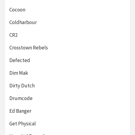
Cocoon
Coldharbour
CR2
Crosstown Rebels
Defected
Dim Mak
Dirty Dutch
Drumcode
Ed Banger
Get Physical