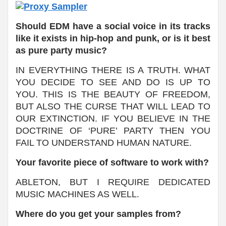
Should EDM have a social voice in its tracks
like it exists in hip-hop and punk, or is it best
as pure party music?
IN EVERYTHING THERE IS A TRUTH. WHAT
YOU DECIDE TO SEE AND DO IS UP TO
YOU. THIS IS THE BEAUTY OF FREEDOM,
BUT ALSO THE CURSE THAT WILL LEAD TO
OUR EXTINCTION. IF YOU BELIEVE IN THE
DOCTRINE OF ‘PURE’ PARTY THEN YOU
FAIL TO UNDERSTAND HUMAN NATURE.
Your favorite piece of software to work with?
ABLETON, BUT I REQUIRE DEDICATED
MUSIC MACHINES AS WELL.
Where do you get your samples from?