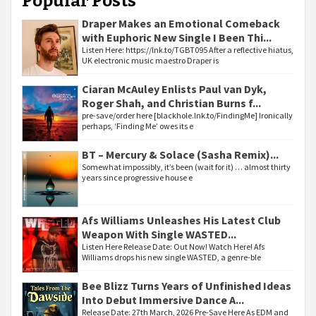
Popular Posts
Draper Makes an Emotional Comeback
with Euphoric New Single I Been Thi...
Listen Here: https://lnk.to/TGBT095 After a reflective hiatus,
UK electronic music maestro Draper is
Ciaran McAuley Enlists Paul van Dyk,
Roger Shah, and Christian Burns f...
pre-save/order here [blackhole.lnk.to/FindingMe] Ironically
perhaps, ‘Finding Me’ owes its e
BT – Mercury & Solace (Sasha Remix)...
Somewhat impossibly, it’s been (wait for it) … almost thirty
years since progressive house e
Afs Williams Unleashes His Latest Club
Weapon With Single WASTED...
Listen Here Release Date: Out Now! Watch Here! Afs
Williams drops his new single WASTED, a genre-ble
Bee Blizz Turns Years of Unfinished Ideas
Into Debut Immersive Dance A...
Release Date: 27th March, 2026 Pre-Save Here As EDM and