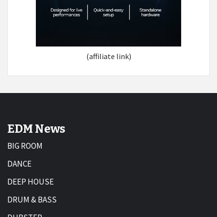
(affiliate link)
EDM News
BIG ROOM
DANCE
DEEP HOUSE
DRUM & BASS