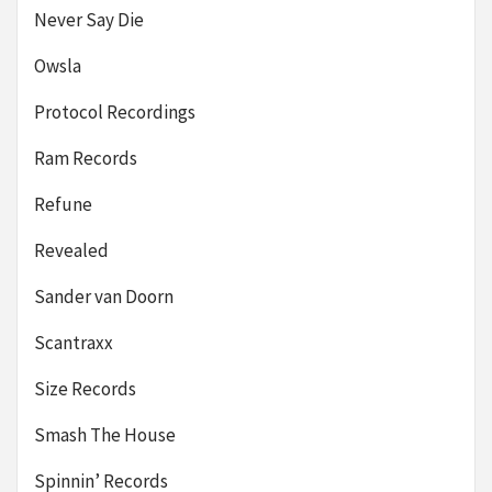
Never Say Die
Owsla
Protocol Recordings
Ram Records
Refune
Revealed
Sander van Doorn
Scantraxx
Size Records
Smash The House
Spinnin’ Records